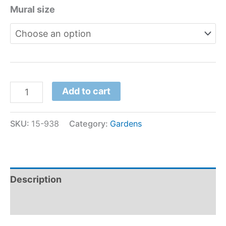
Mural size
Add to cart
SKU:
15-938
Category:
Gardens
Description
Additional information