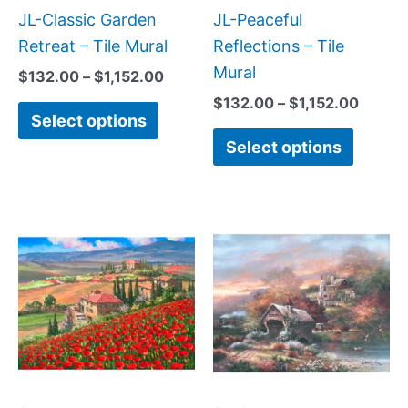
be
be
JL-Classic Garden
JL-Peaceful
chosen
chose
Retreat – Tile Mural
Reflections – Tile
on
on
Mural
$
132.00
–
$
1,152.00
the
the
$
132.00
–
$
1,152.00
Select options
product
produc
Select options
page
page
Price
Price
This
This
range:
range:
product
produc
$132.00
$132.
has
has
through
throug
$1,152.00
$1,152
multiple
multipl
variants.
variant
The
The
options
option