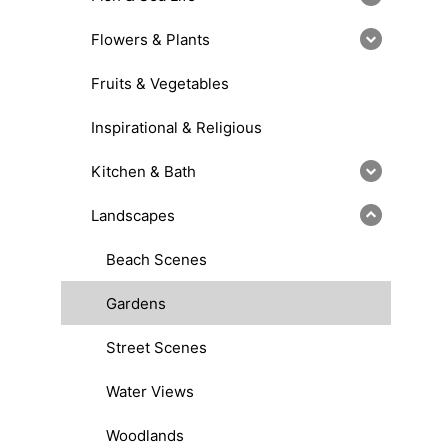
Flowers & Plants
Fruits & Vegetables
Inspirational & Religious
Kitchen & Bath
Landscapes
Beach Scenes
Gardens
Street Scenes
Water Views
Woodlands