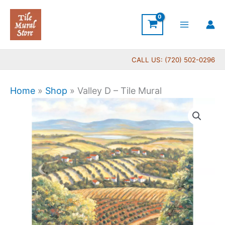
Skip
to
content
CALL US: (720) 502-0296
Home
»
Shop
»
Valley D – Tile Mural
Price
Valley
range:
D
$66.00
-
through
Tile
$1,152.00
Mural
quantity