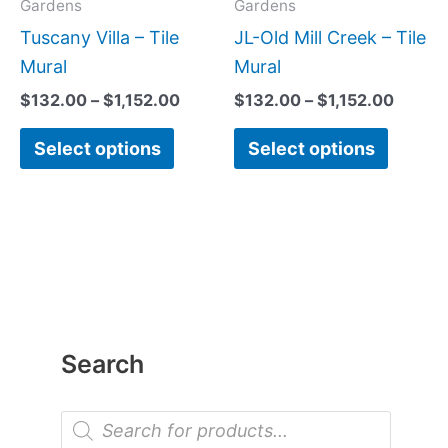
may
may
Gardens
Gardens
be
be
Tuscany Villa – Tile
JL-Old Mill Creek – Tile
chosen
chose
Mural
Mural
on
on
$
132.00
–
$
1,152.00
$
132.00
–
$
1,152.00
the
the
Select options
Select options
product
produc
page
page
Search
P
r