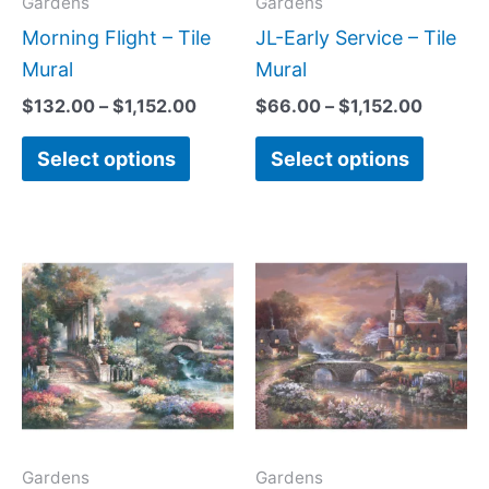
may
may
Gardens
Gardens
be
be
Morning Flight – Tile
JL-Early Service – Tile
chosen
chose
Mural
Mural
on
on
$
132.00
–
$
1,152.00
$
66.00
–
$
1,152.00
the
the
Select options
Select options
product
produc
page
page
Price
Price
This
This
range:
range:
product
produc
$132.00
$132.
has
has
through
throug
$1,152.00
$1,152
multiple
multipl
variants.
variant
The
The
options
option
may
may
Gardens
Gardens