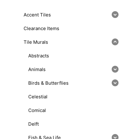
Accent Tiles
Clearance Items
Tile Murals
Abstracts
Animals
Birds & Butterflies
Celestial
Comical
Delft
Fish & Sea Life