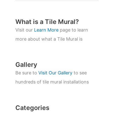
o
d
u
c
t
What is a Tile Mural?
s
s
Visit our
Learn More
page to learn
e
a
more about what a Tile Mural is
r
c
h
Gallery
Be sure to
Visit Our Gallery
to see
hundreds of tile mural installations
Categories