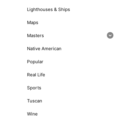
Lighthouses & Ships
Maps
Masters
Native American
Popular
Real Life
Sports
Tuscan
Wine