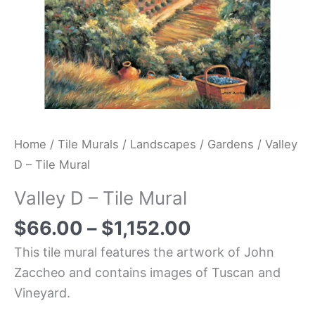
Home
/
Tile Murals
/
Landscapes
/
Gardens
/ Valley
D – Tile Mural
Valley D – Tile Mural
$
66.00
–
$
1,152.00
This tile mural features the artwork of John
Zaccheo and contains images of Tuscan and
Vineyard.