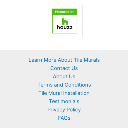
Learn More About Tile Murals
Contact Us
About Us
Terms and Conditions
Tile Mural Installation
Testimonials
Privacy Policy
FAQs