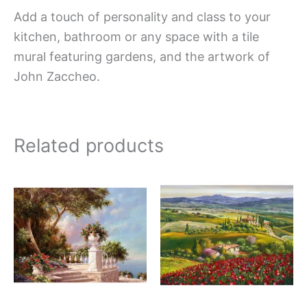
Add a touch of personality and class to your
kitchen, bathroom or any space with a tile
mural featuring gardens, and the artwork of
John Zaccheo.
Related products
Price
Price
This
This
range:
range:
product
produc
$66.00
$132.
has
has
through
throug
$840.00
$1,152
multiple
multipl
variants.
variant
The
The
options
option