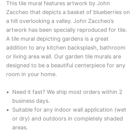
This tile mural features artwork by John
Zaccheo that depicts a basket of blueberries on
a hill overlooking a valley. John Zaccheo’s
artwork has been specially reproduced for tile.
A tile mural depicting gardens is a great
addition to any kitchen backsplash, bathroom
or living area wall. Our garden tile murals are
designed to be a beautiful centerpiece for any
room in your home.
Need it fast? We ship most orders within 2
business days.
Suitable for any indoor wall application (wet
or dry) and outdoors in completely shaded
areas.