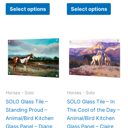
Select options
Select options
Price
Price
This
This
range:
range:
product
produc
$199.00
$199.0
has
has
through
throug
$269.00
$269.0
multiple
multipl
variants.
variant
The
The
options
option
may
may
Horses - Solo
Horses - Solo
be
be
SOLO Glass Tile –
SOLO Glass Tile – In
chosen
chose
Standing Proud –
The Cool of the Day –
on
on
Animal/Bird Kitchen
Animal/Bird Kitchen
the
the
Glass Panel – Diane
Glass Panel – Claire