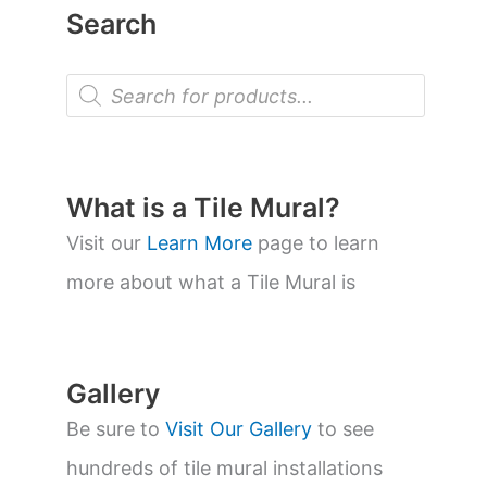
Search
P
r
o
d
u
c
t
What is a Tile Mural?
s
s
Visit our
Learn More
page to learn
e
a
more about what a Tile Mural is
r
c
h
Gallery
Be sure to
Visit Our Gallery
to see
hundreds of tile mural installations