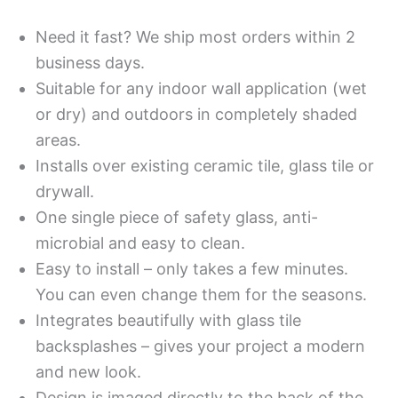
Need it fast? We ship most orders within 2
business days.
Suitable for any indoor wall application (wet
or dry) and outdoors in completely shaded
areas.
Installs over existing ceramic tile, glass tile or
drywall.
One single piece of safety glass, anti-
microbial and easy to clean.
Easy to install – only takes a few minutes.
You can even change them for the seasons.
Integrates beautifully with glass tile
backsplashes – gives your project a modern
and new look.
Design is imaged directly to the back of the