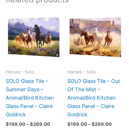
Price
Price
This
This
range:
range:
product
produc
$199.00
$199.0
has
has
through
throug
$269.00
$269.0
multiple
multipl
variants.
variant
The
The
options
option
may
may
Horses - Solo
Horses - Solo
be
be
SOLO Glass Tile –
SOLO Glass Tile – Out
chosen
chose
Summer Days –
Of The Mist –
on
on
Animal/Bird Kitchen
Animal/Bird Kitchen
the
the
Glass Panel – Claire
Glass Panel – Claire
product
produc
Goldrick
Goldrick
page
page
$
199.00
–
$
269.00
$
199.00
–
$
269.00