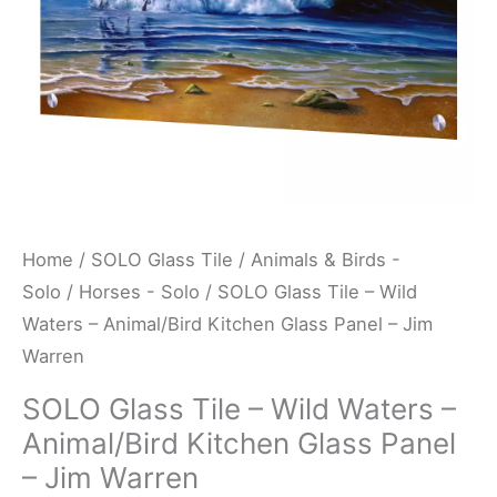
Kitchen
Glass
Panel
-
Jim
Warren
quantity
Home
/
SOLO Glass Tile
/
Animals & Birds -
Solo
/
Horses - Solo
/ SOLO Glass Tile – Wild
Waters – Animal/Bird Kitchen Glass Panel – Jim
Warren
SOLO Glass Tile – Wild Waters –
Animal/Bird Kitchen Glass Panel
– Jim Warren