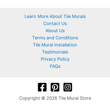
Learn More About Tile Murals
Contact Us
About Us
Terms and Conditions
Tile Mural Installation
Testimonials
Privacy Policy
FAQs
Copyright © 2026 Tile Mural Store