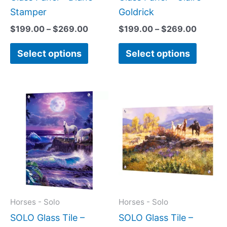
product
produc
Stamper
Goldrick
page
page
$
199.00
–
$
269.00
$
199.00
–
$
269.00
Select options
Select options
Price
Price
This
This
range:
range:
product
produc
$199.00
$199.0
has
has
through
throug
$399.00
$269.0
multiple
multipl
variants.
variant
The
The
options
option
may
may
Horses - Solo
Horses - Solo
be
be
SOLO Glass Tile –
SOLO Glass Tile –