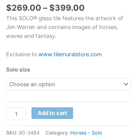
$
269.00
–
$
399.00
This SOLO® glass tile features the artwork of
Jim Warren and contains images of horses,
waves and fantasy.
Exclusive to
www.tilemuralstore.com
Solo size
Add to cart
SKU:
80-3484
Category:
Horses - Solo