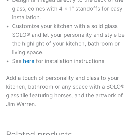
glass, comes with 4 x 1″ standoffs for easy
installation.
Customize your kitchen with a solid glass
SOLO® and let your personality and style be
the highlight of your kitchen, bathroom or
living space.
See
here
for installation instructions
Add a touch of personality and class to your
kitchen, bathroom or any space with a SOLO®
glass tile featuring horses, and the artwork of
Jim Warren.
Related products