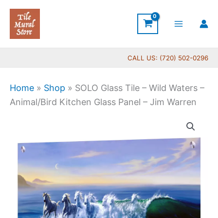
Skip
to
content
CALL US: (720) 502-0296
Home
»
Shop
»
SOLO Glass Tile – Wild Waters –
Animal/Bird Kitchen Glass Panel – Jim Warren
Price
SOLO
range:
Glass
$269.00
Tile
through
-
$399.00
Wild
Waters
-
Animal/Bird