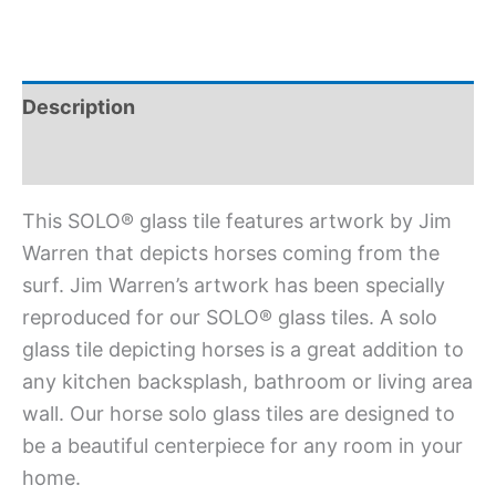
Description
Additional information
This SOLO® glass tile features artwork by Jim
Warren that depicts horses coming from the
surf. Jim Warren’s artwork has been specially
reproduced for our SOLO® glass tiles. A solo
glass tile depicting horses is a great addition to
any kitchen backsplash, bathroom or living area
wall. Our horse solo glass tiles are designed to
be a beautiful centerpiece for any room in your
home.