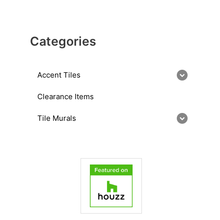
Categories
Accent Tiles
Clearance Items
Tile Murals