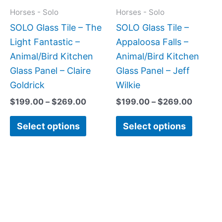
may
may
Horses - Solo
Horses - Solo
be
be
SOLO Glass Tile – The
SOLO Glass Tile –
chosen
chose
Light Fantastic –
Appaloosa Falls –
on
on
Animal/Bird Kitchen
Animal/Bird Kitchen
the
the
Glass Panel – Claire
Glass Panel – Jeff
product
produc
Goldrick
Wilkie
page
page
$
199.00
–
$
269.00
$
199.00
–
$
269.00
Select options
Select options