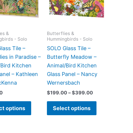
variants.
variants.
The
The
options
options
may
may
ies &
Butterflies &
birds - Solo
Hummingbirds - Solo
be
be
chosen
chosen
ass Tile –
SOLO Glass Tile –
on
on
lies in Paradise –
Butterfly Meadow –
the
the
Bird Kitchen
Animal/Bird Kitchen
product
product
anel – Kathleen
Glass Panel – Nancy
page
page
cKenna
Wernersbach
0
$
199.00
–
$
399.00
ct options
Select options