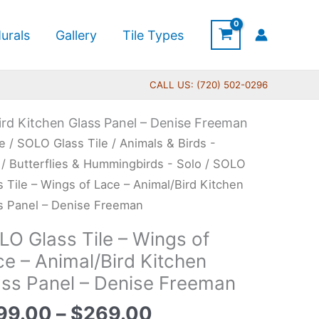
urals
Gallery
Tile Types
CALL US: (720) 502-0296
ird Kitchen Glass Panel – Denise Freeman
Price
O
e
/
SOLO Glass Tile
/
Animals & Birds -
range:
s
/
Butterflies & Hummingbirds - Solo
/ SOLO
$199.00
s Tile – Wings of Lace – Animal/Bird Kitchen
through
s Panel – Denise Freeman
$269.00
gs
LO Glass Tile – Wings of
ce – Animal/Bird Kitchen
e
ass Panel – Denise Freeman
al/Bird
99.00
–
$
269.00