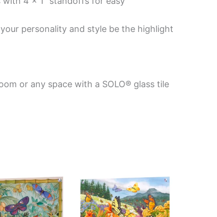
 with 4 x 1″ standoffs for easy
your personality and style be the highlight
room or any space with a SOLO® glass tile
Price
This
This
range:
product
product
$199.00
has
has
through
$399.00
multiple
multiple