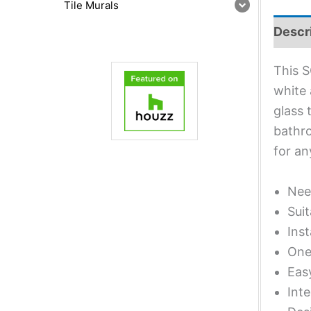
Tile Murals
Descr
This S
white 
glass 
bathro
for an
Nee
Suit
Inst
One 
Eas
Inte