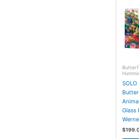
Butterf
Hummin
SOLO G
Butter
Animal
Glass 
Werne
$
199.