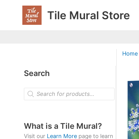
Skip
Tile Mural Store
to
content
Home
Search
P
r
o
d
u
c
t
What is a Tile Mural?
s
s
Visit our
Learn More
page to learn