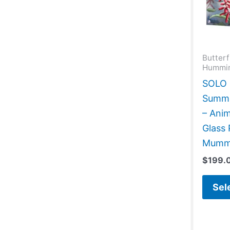
Butterf
Hummin
SOLO G
Summe
– Anim
Glass
Mum
$
199.
Sel