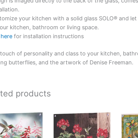
gn is imaged directly to the back of the glass, comes
allation.
omize your kitchen with a solid glass SOLO® and let 
our kitchen, bathroom or living space.
e
here
for installation instructions
touch of personality and class to your kitchen, bath
ing butterflies, and the artwork of Denise Freeman.
ated products
This
This
product
product
has
has
multiple
multiple