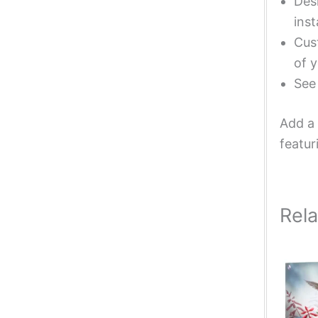
Desi
inst
Cust
of y
Se
Add a 
featur
Rel