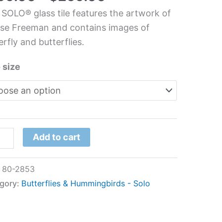
hen
 SOLO® glass tile features the artwork of
s
se Freeman and contains images of
l
erfly and butterflies.
se
 size
eman
tity
Add to cart
:
80-2853
gory:
Butterflies & Hummingbirds - Solo