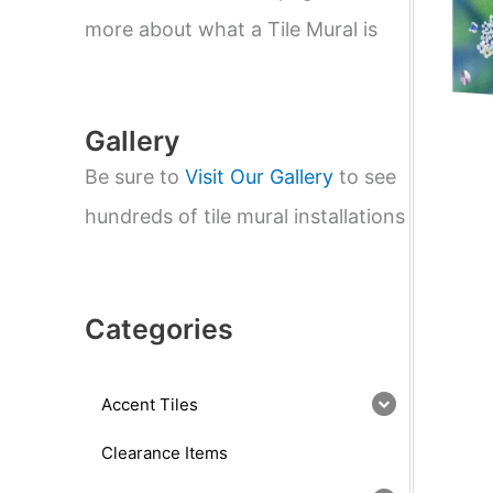
e
a
more about what a Tile Mural is
r
c
h
Gallery
Be sure to
Visit Our Gallery
to see
hundreds of tile mural installations
Categories
Accent Tiles
Clearance Items