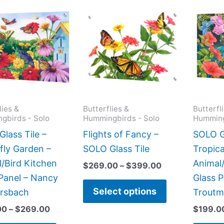
Price
Price
This
This
range:
range:
product
product
$199.00
$269.00
has
has
through
through
$269.00
$399.00
multiple
multiple
variants.
variants.
The
The
options
options
may
may
lies &
Butterflies &
Butterfl
gbirds - Solo
Hummingbirds - Solo
Humming
be
be
chosen
chosen
lass Tile –
Flights of Fancy –
SOLO Gl
on
on
fly Garden –
SOLO Glass Tile
Tropica
the
the
/Bird Kitchen
Animal/
$
269.00
–
$
399.00
product
product
Panel – Nancy
Glass P
Select options
page
page
rsbach
Trout
00
–
$
269.00
$
199.0