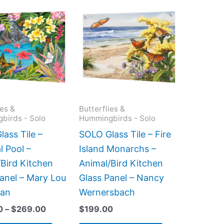
Price
This
This
range:
product
product
$199.00
has
has
through
$269.00
multiple
multiple
variants.
variants.
The
The
options
options
may
may
ies &
Butterflies &
birds - Solo
Hummingbirds - Solo
be
be
chosen
chosen
ass Tile –
SOLO Glass Tile – Fire
on
on
l Pool –
Island Monarchs –
the
the
Bird Kitchen
Animal/Bird Kitchen
product
product
anel – Mary Lou
Glass Panel – Nancy
page
page
man
Wernersbach
0
–
$
269.00
$
199.00