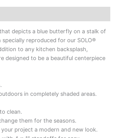
at depicts a blue butterfly on a stalk of
n specially reproduced for our SOLO®
 addition to any kitchen backsplash,
are designed to be a beautiful centerpiece
.
d outdoors in completely shaded areas.
to clean.
 change them for the seasons.
es your project a modern and new look.