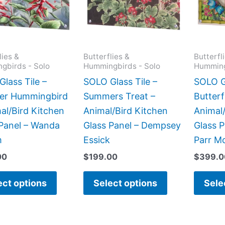
variants.
variants.
The
The
options
options
may
may
lies &
Butterflies &
Butterfl
gbirds - Solo
Hummingbirds - Solo
Humming
be
be
chosen
chosen
lass Tile –
SOLO Glass Tile –
SOLO Gl
on
on
r Hummingbird
Summers Treat –
Butterf
the
the
al/Bird Kitchen
Animal/Bird Kitchen
Animal/
product
product
 Panel – Wanda
Glass Panel – Dempsey
Glass P
page
page
m
Essick
Parr M
00
$
199.00
$
399.0
ect options
Select options
Sele