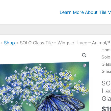
Learn More About Tile M
»
Shop
»
SOLO Glass Tile – Wings of Lace – Animal/B
SOL
Hom
Glas
Solo
Tile
Glas
-
Glas
Win
SO
of
La
Lac
Gl
-
Anim
$
1