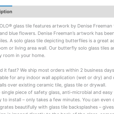
iption
Additional information
OLO® glass tile features artwork by Denise Freeman th
and blue flowers. Denise Freeman’s artwork has bee
tiles. A solo glass tile depicting butterflies is a great
om or living area wall. Our butterfly solo glass tiles 
y room in your home.
d it fast? We ship most orders within 2 business days
able for any indoor wall application (wet or dry) an
alls over existing ceramic tile, glass tile or drywall.
single piece of safety glass, anti-microbial and easy 
y to install – only takes a few minutes. You can even
grates beautifully with glass tile backsplashes – giv