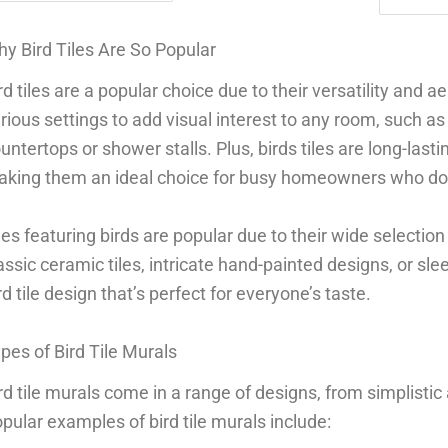
y Bird Tiles Are So Popular
rd tiles are a popular choice due to their versatility and a
rious settings to add visual interest to any room, such a
untertops or shower stalls. Plus, birds tiles are long-last
king them an ideal choice for busy homeowners who don’
les featuring birds are popular due to their wide selectio
assic ceramic tiles, intricate hand-painted designs, or sl
rd tile design that’s perfect for everyone’s taste.
pes of Bird Tile Murals
rd tile murals come in a range of designs, from simplistic 
pular examples of bird tile murals include: