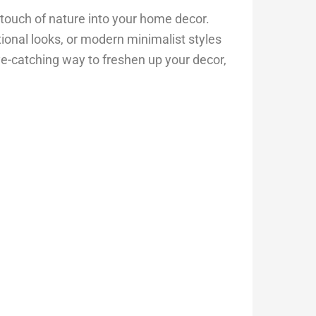
a touch of nature into your home decor.
tional looks, or modern minimalist styles
 eye-catching way to freshen up your decor,