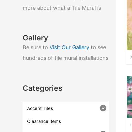
e
a
more about what a Tile Mural is
r
c
h
Gallery
Be sure to
Visit Our Gallery
to see
hundreds of tile mural installations
Categories
Accent Tiles
Clearance Items
B