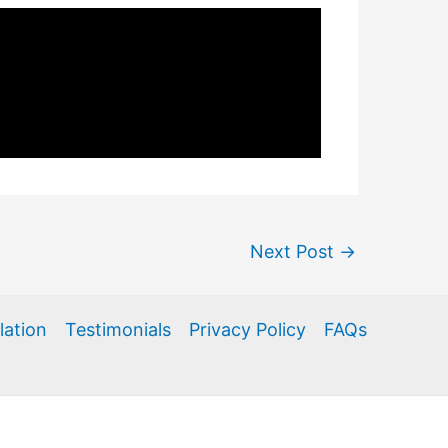
Next Post
→
llation
Testimonials
Privacy Policy
FAQs