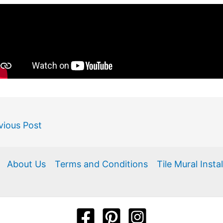
vious Post
About Us
Terms and Conditions
Tile Mural Insta