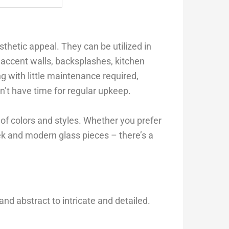
esthetic appeal. They can be utilized in
s accent walls, backsplashes, kitchen
ing with little maintenance required,
t have time for regular upkeep.
n of colors and styles. Whether you prefer
eek and modern glass pieces – there’s a
and abstract to intricate and detailed.