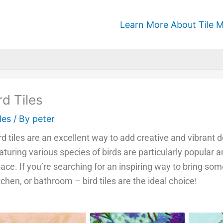
Learn More About Tile M
rd Tiles
les
/ By
peter
rd tiles are an excellent way to add creative and vibrant
aturing various species of birds are particularly popular
ace. If you’re searching for an inspiring way to bring som
tchen, or bathroom – bird tiles are the ideal choice!