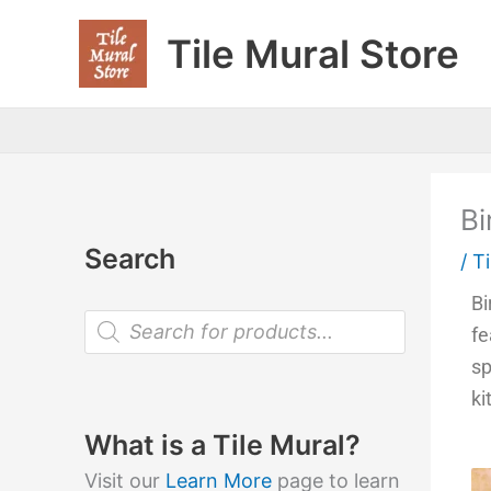
Skip
Tile Mural Store
to
content
Bi
Search
/
Ti
Bi
P
fe
r
o
sp
d
u
ki
c
t
What is a Tile Mural?
s
s
Visit our
Learn More
page to learn