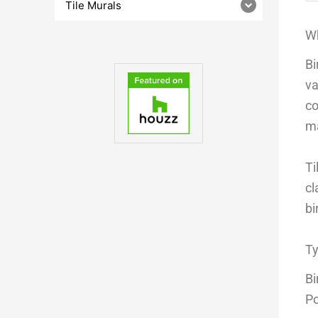
Tile Murals
Wh
Bi
va
co
ma
Ti
cl
bi
Ty
Bi
Po