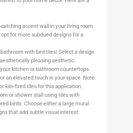
interest to your home decor. Here are a
-catching accent wall in your living room
r opt for more subdued designs for a
bathroom with bird tiles! Select a design
esthetically pleasing aesthetic.
o your kitchen or bathroom countertops.
or an elevated touch in your space. Note
kiln-fired tiles for this application.
m or shower stall using tiles with
lored birds. Choose either a large mural
gns that add subtle visual interest.