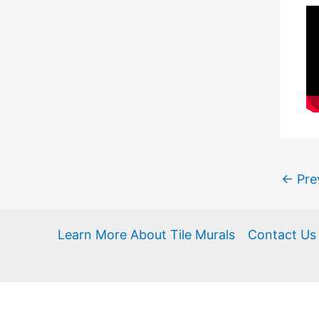
←
Pre
Learn More About Tile Murals
Contact Us