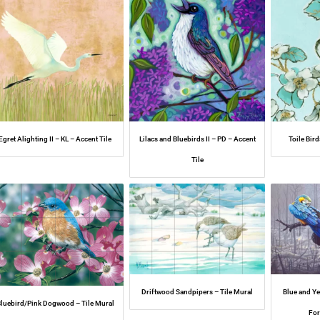
Egret Alighting II – KL – Accent Tile
Lilacs and Bluebirds II – PD – Accent
Toile Bird
Tile
Driftwood Sandpipers – Tile Mural
Blue and Y
luebird/Pink Dogwood – Tile Mural
For