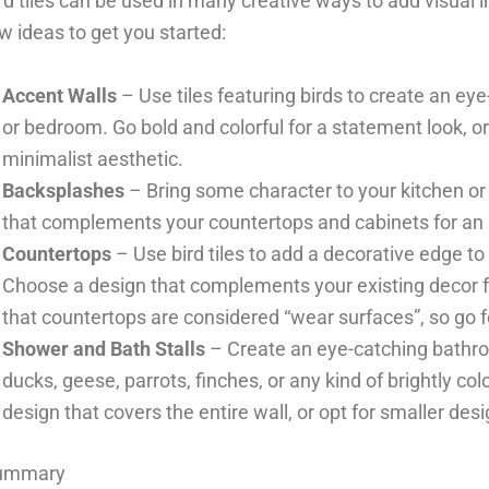
rd tiles can be used in many creative ways to add visual 
w ideas to get you started:
Accent Walls
– Use tiles featuring birds to create an eye
or bedroom. Go bold and colorful for a statement look, o
minimalist aesthetic.
Backsplashes
– Bring some character to your kitchen or 
that complements your countertops and cabinets for an a
Countertops
– Use bird tiles to add a decorative edge t
Choose a design that complements your existing decor f
that countertops are considered “wear surfaces”, so go for 
Shower and Bath Stalls
– Create an eye-catching bathroo
ducks, geese, parrots, finches, or any kind of brightly co
design that covers the entire wall, or opt for smaller desi
ummary