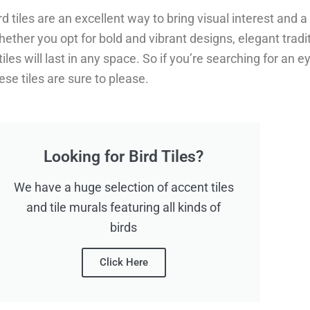
rd tiles are an excellent way to bring visual interest and 
ether you opt for bold and vibrant designs, elegant tradi
tiles will last in any space. So if you’re searching for an
ese tiles are sure to please.
Looking for Bird Tiles?
We have a huge selection of accent tiles
and tile murals featuring all kinds of
birds
Click Here