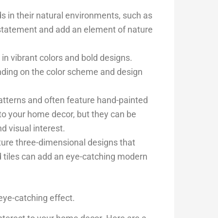
ds in their natural environments, such as
d statement and add an element of nature
 in vibrant colors and bold designs.
ending on the color scheme and design
patterns and often feature hand-painted
 to your home decor, but they can be
d visual interest.
ature three-dimensional designs that
d tiles can add an eye-catching modern
eye-catching effect.