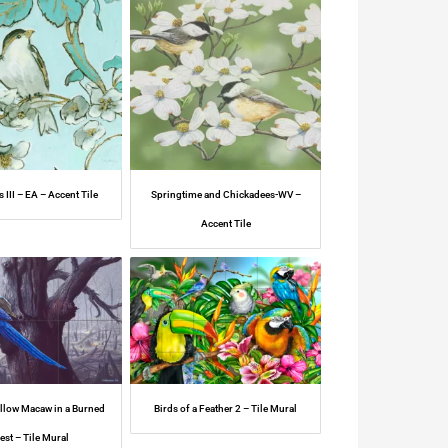
s III – EA – Accent Tile
Springtime and Chickadees-WV –
Accent Tile
ellow Macaw in a Burned
Birds of a Feather 2 – Tile Mural
est – Tile Mural