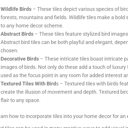
Wildlife Birds
– These tiles depict various species of bir
forests, mountains and fields. Wildlife tiles make a bol
to any home decor scheme.
Abstract Birds
– These tiles feature stylized bird images
Abstract bird tiles can be both playful and elegant, dep
chosen.
Decorative Birds
– These intricate tiles boast intricate 
images of birds. Not only do these add a touch of luxury
used as the focus point in any room for added interest an
Textured Tiles With Bird
s – Textured tiles with birds fe
create the illusion of movement and depth. Textured bir
flair to any space.
arn how to incorporate tiles into your home decor for an 