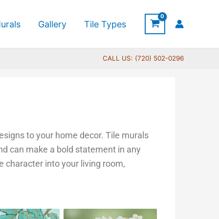
urals
Gallery
Tile Types
CALL US: (720) 502-0296
 designs to your home decor. Tile murals
 and can make a bold statement in any
e character into your living room,