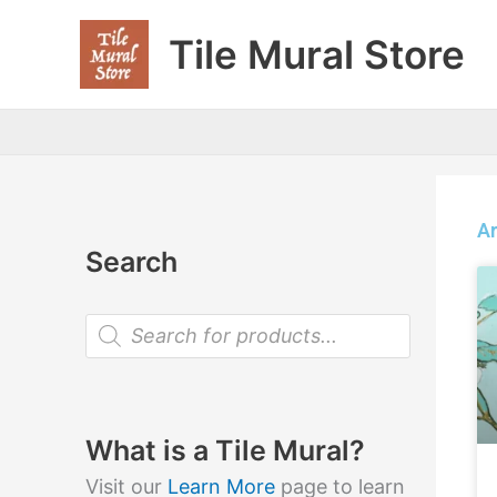
Skip
Tile Mural Store
to
content
Ar
Search
P
r
o
d
u
c
t
What is a Tile Mural?
s
s
Visit our
Learn More
page to learn