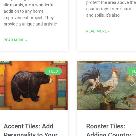
protect the area above the
tile murals, are a wonderful
countertops from spatter
addition to any home
and spills, it’s also
improvement project. They
provide a unique and artistic
READ MORE »
READ MORE »
TILES
TI
Accent Tiles: Add
Rooster Tiles:
Personality to Your
Adding Country