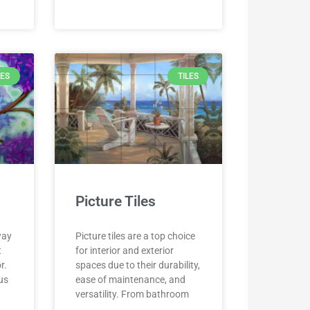
LES
TILES
Picture Tiles
way
Picture tiles are a top choice
t
for interior and exterior
r.
spaces due to their durability,
ous
ease of maintenance, and
versatility. From bathroom