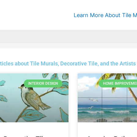
Learn More About Tile M
ticles about Tile Murals, Decorative Tile, and the Arti
INTERIOR DESIGN
HOME IMPROVEME