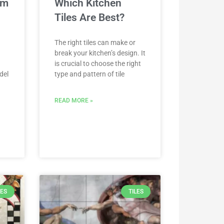
om
Which Kitchen
Tiles Are Best?
The right tiles can make or
break your kitchen’s design. It
is crucial to choose the right
del
type and pattern of tile
READ MORE »
LES
TILES