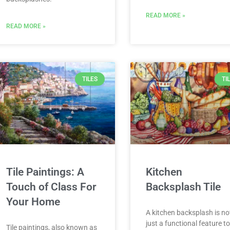
READ MORE »
READ MORE »
TILES
TI
Tile Paintings: A
Kitchen
Touch of Class For
Backsplash Tile
Your Home
A kitchen backsplash is no
just a functional feature t
Tile paintings, also known as