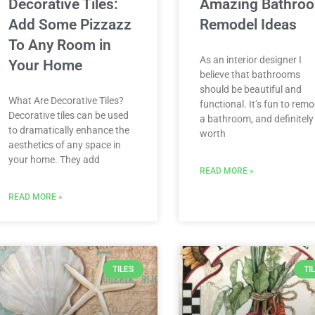
Decorative Tiles:
Amazing Bathro
Add Some Pizzazz
Remodel Ideas
To Any Room in
As an interior designer I
Your Home
believe that bathrooms
should be beautiful and
What Are Decorative Tiles?
functional. It’s fun to remo
Decorative tiles can be used
a bathroom, and definitely
to dramatically enhance the
worth
aesthetics of any space in
your home. They add
READ MORE »
READ MORE »
TILES
TI