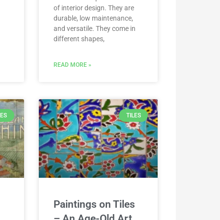
of interior design. They are
durable, low maintenance,
and versatile. They come in
different shapes,
READ MORE »
LES
TILES
Paintings on Tiles
– An Age-Old Art