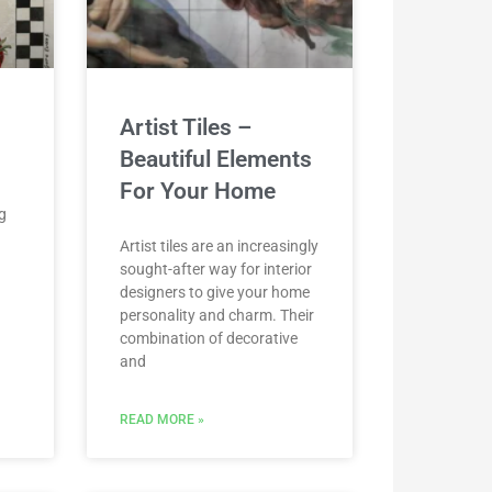
Artist Tiles –
Beautiful Elements
For Your Home
g
Artist tiles are an increasingly
sought-after way for interior
d
designers to give your home
personality and charm. Their
combination of decorative
and
READ MORE »