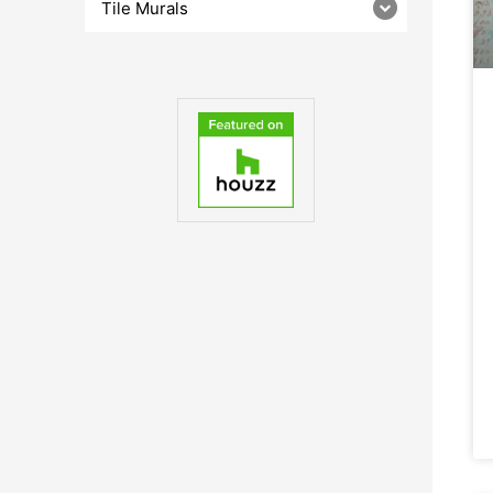
Tile Murals