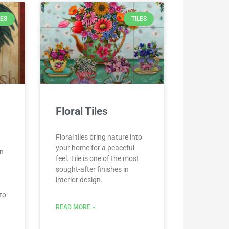
LES
TILES
Floral Tiles
Floral tiles bring nature into
your home for a peaceful
an
feel. Tile is one of the most
sought-after finishes in
interior design.
to
READ MORE »