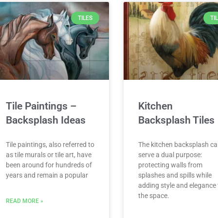
TILES
TI
Tile Paintings –
Kitchen
Backsplash Ideas
Backsplash Tiles
Tile paintings, also referred to
The kitchen backsplash c
as tile murals or tile art, have
serve a dual purpose:
been around for hundreds of
protecting walls from
years and remain a popular
splashes and spills while
adding style and elegance 
the space.
READ MORE »