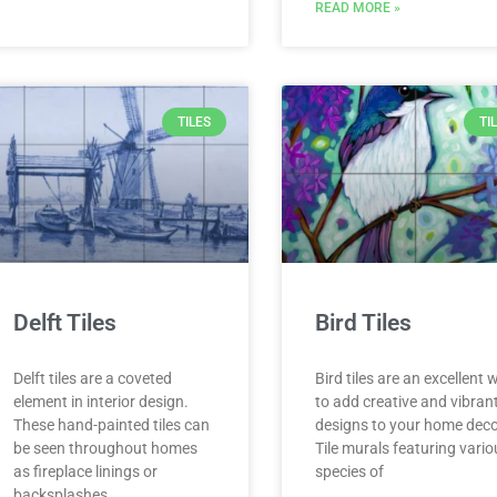
READ MORE »
TILES
TI
Delft Tiles
Bird Tiles
Delft tiles are a coveted
Bird tiles are an excellent 
element in interior design.
to add creative and vibran
These hand-painted tiles can
designs to your home deco
be seen throughout homes
Tile murals featuring vari
as fireplace linings or
species of
backsplashes.