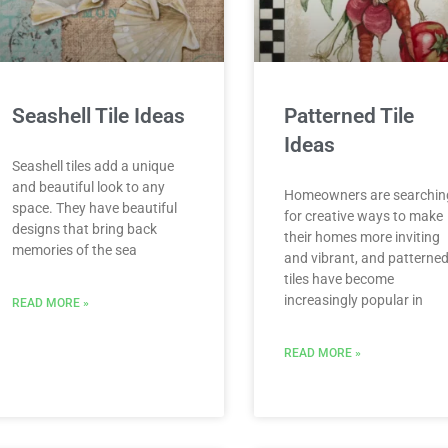
Seashell Tile Ideas
Patterned Tile
Ideas
Seashell tiles add a unique
and beautiful look to any
Homeowners are searchin
space. They have beautiful
for creative ways to make
designs that bring back
their homes more inviting
memories of the sea
and vibrant, and patterne
tiles have become
increasingly popular in
READ MORE »
READ MORE »