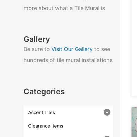
e
a
more about what a Tile Mural is
r
c
h
Gallery
Be sure to
Visit Our Gallery
to see
hundreds of tile mural installations
Categories
Accent Tiles
Clearance Items