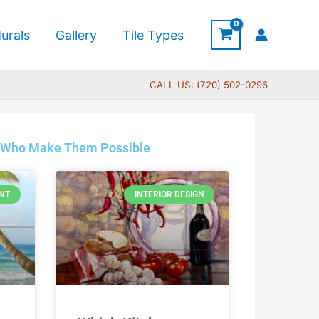
urals
Gallery
Tile Types
CALL US: (720) 502-0296
sts Who Make Them Possible
NT
INTERIOR DESIGN