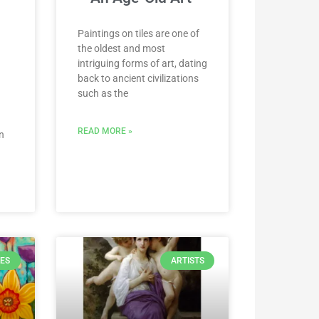
Paintings on tiles are one of
the oldest and most
intriguing forms of art, dating
back to ancient civilizations
such as the
READ MORE »
n
LES
ARTISTS