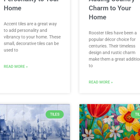
Home
Charm to Your
Home
Accent tiles are a great way
to add personality and
Rooster tiles have been a
vibrancy to your home. These
popular décor choice for
small, decorative tiles can be
centuries. Their timeless
used to
design and rustic charm
make them a great additio
to
READ MORE »
READ MORE »
TILES
TI