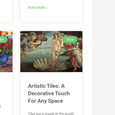
READ MORE »
LES
TILES
Artistic Tiles: A
Decorative Touch
For Any Space
t
o
Tiles are a staple in the world