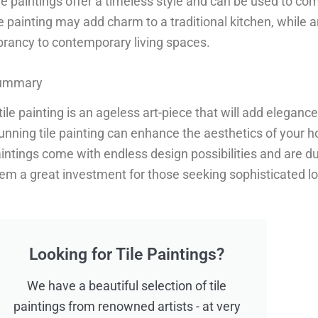
le paintings offer a timeless style and can be used to c
le painting may add charm to a traditional kitchen, while
brancy to contemporary living spaces.
ummary
tile painting is an ageless art-piece that will add elegan
unning tile painting can enhance the aesthetics of your ho
intings come with endless design possibilities and are d
em a great investment for those seeking sophisticated look
Looking for Tile Paintings?
We have a beautiful selection of tile
paintings from renowned artists - at very