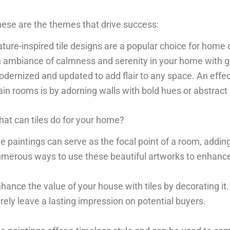
ese are the themes that drive success:
ture-inspired tile designs are a popular choice for home 
 ambiance of calmness and serenity in your home with g
dernized and updated to add flair to any space. An effec
ain rooms is by adorning walls with bold hues or abstract 
at can tiles do for your home?
le paintings can serve as the focal point of a room, addi
merous ways to use these beautiful artworks to enhance
hance the value of your house with tiles by decorating it.
rely leave a lasting impression on potential buyers.