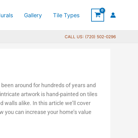
urals
Gallery
Tile Types
CALL US: (720) 502-0296
ve been around for hundreds of years and
ntricate artwork is hand-painted on tiles
alls alike. In this article we’ll cover
how you can increase your home’s value