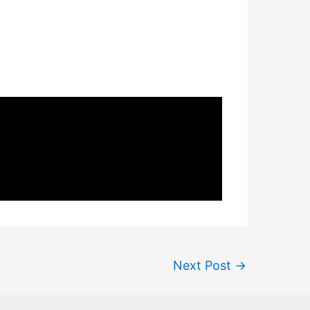
Next Post
→