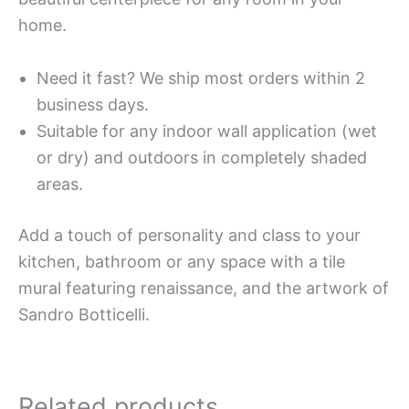
home.
Need it fast? We ship most orders within 2
business days.
Suitable for any indoor wall application (wet
or dry) and outdoors in completely shaded
areas.
Add a touch of personality and class to your
kitchen, bathroom or any space with a tile
mural featuring renaissance, and the artwork of
Sandro Botticelli.
Related products