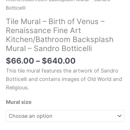
Botticelli
Tile Mural – Birth of Venus –
Renaissance Fine Art
Kitchen/Bathroom Backsplash
Mural – Sandro Botticelli
$
66.00
–
$
640.00
This tile mural features the artwork of Sandro
Botticelli and contains images of Old World and
Religious.
Mural size