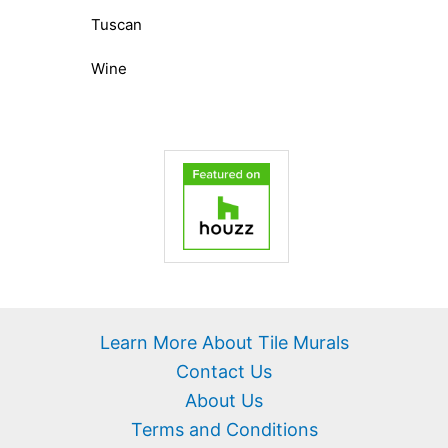
Tuscan
Wine
Learn More About Tile Murals
Contact Us
About Us
Terms and Conditions