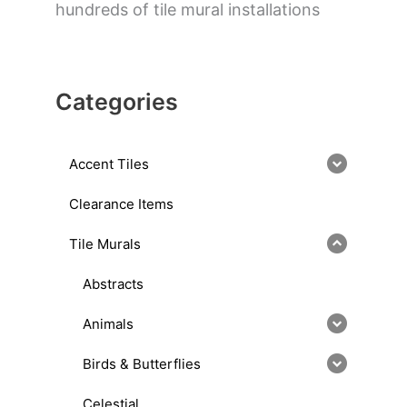
hundreds of tile mural installations
Categories
Accent Tiles
Clearance Items
Tile Murals
Abstracts
Animals
Birds & Butterflies
Celestial