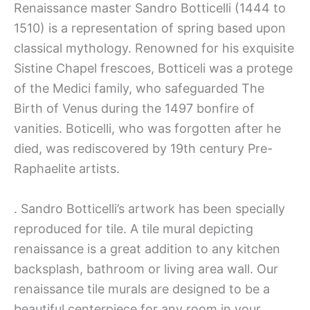
Renaissance master Sandro Botticelli (1444 to
1510) is a representation of spring based upon
classical mythology. Renowned for his exquisite
Sistine Chapel frescoes, Botticeli was a protege
of the Medici family, who safeguarded The
Birth of Venus during the 1497 bonfire of
vanities. Boticelli, who was forgotten after he
died, was rediscovered by 19th century Pre-
Raphaelite artists.
. Sandro Botticelli’s artwork has been specially
reproduced for tile. A tile mural depicting
renaissance is a great addition to any kitchen
backsplash, bathroom or living area wall. Our
renaissance tile murals are designed to be a
beautiful centerpiece for any room in your