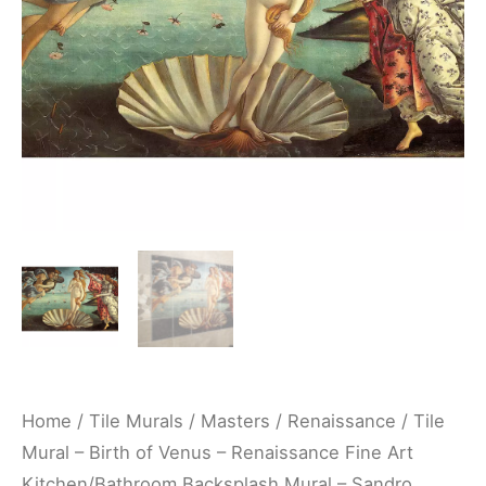
Renaissance
Fine
Art
Kitchen/Bathroom
Backsplash
Mural
-
Sandro
Botticelli
quantity
Home
/
Tile Murals
/
Masters
/
Renaissance
/ Tile
Mural – Birth of Venus – Renaissance Fine Art
Kitchen/Bathroom Backsplash Mural – Sandro