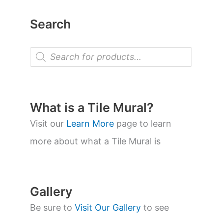
Search
P
r
o
d
u
c
t
What is a Tile Mural?
s
s
Visit our
Learn More
page to learn
e
a
more about what a Tile Mural is
r
c
h
Gallery
Be sure to
Visit Our Gallery
to see