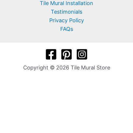
Tile Mural Installation
Testimonials
Privacy Policy
FAQs
Copyright © 2026 Tile Mural Store