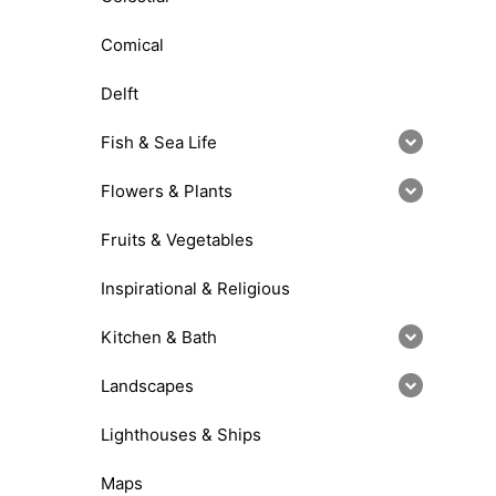
Comical
Delft
Fish & Sea Life
Flowers & Plants
Fruits & Vegetables
Inspirational & Religious
Kitchen & Bath
Landscapes
Lighthouses & Ships
Maps