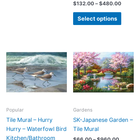
$
132.00
–
$
480.00
Select options
Price
Price
This
This
range:
range:
product
produc
$66.00
$66.00
has
has
through
through
$640.00
$960.0
multiple
multipl
variants.
variant
The
The
options
option
may
may
Popular
Gardens
be
be
Tile Mural – Hurry
SK-Japanese Garden –
chosen
chose
Hurry – Waterfowl Bird
Tile Mural
on
on
Kitchen/Bathroom
$
66.00
–
$
960.00