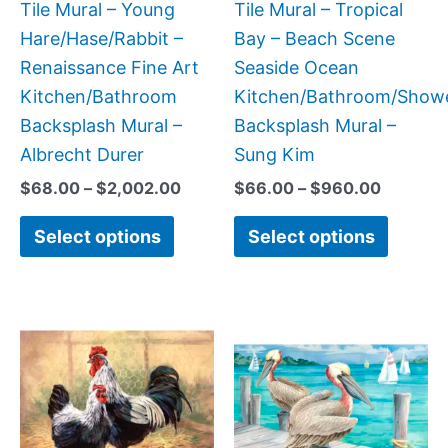
be
be
Tile Mural – Young
Tile Mural – Tropical
chosen
chose
Hare/Hase/Rabbit –
Bay – Beach Scene
on
on
Renaissance Fine Art
Seaside Ocean
the
the
Kitchen/Bathroom
Kitchen/Bathroom/Show
product
produc
Backsplash Mural –
Backsplash Mural –
page
page
Albrecht Durer
Sung Kim
$
68.00
–
$
2,002.00
$
66.00
–
$
960.00
Select options
Select options
Price
Price
This
This
range:
range:
product
produc
$132.00
$66.00
has
has
through
through
$896.00
$640.0
multiple
multipl
variants.
variant