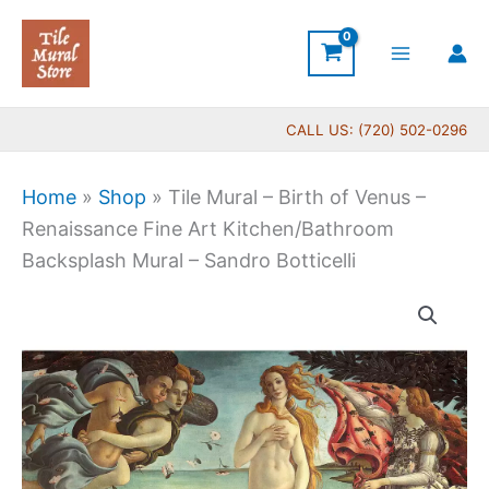
Skip
to
content
CALL US: (720) 502-0296
Home
»
Shop
»
Tile Mural – Birth of Venus –
Renaissance Fine Art Kitchen/Bathroom
Backsplash Mural – Sandro Botticelli
Price
Tile
range:
Mural
$66.00
-
through
Birth
$640.00
of
Venus
-