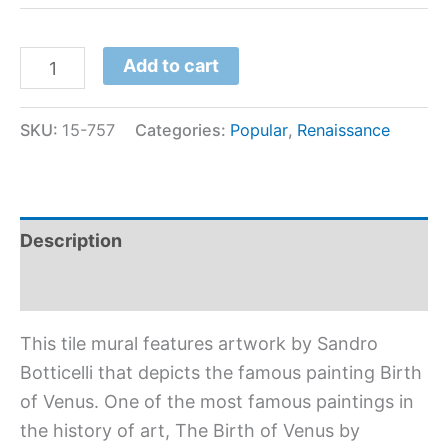
Add to cart
SKU:
15-757
Categories:
Popular
,
Renaissance
Description
Additional information
This tile mural features artwork by Sandro
Botticelli that depicts the famous painting Birth
of Venus. One of the most famous paintings in
the history of art, The Birth of Venus by