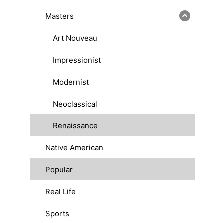
Masters
Art Nouveau
Impressionist
Modernist
Neoclassical
Renaissance
Native American
Popular
Real Life
Sports