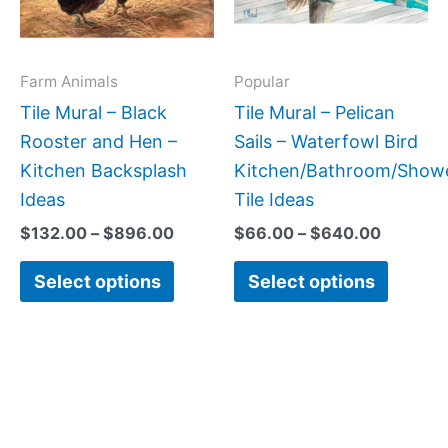
The
The
options
option
may
may
Farm Animals
Popular
be
be
Tile Mural – Black
Tile Mural – Pelican
chosen
chose
Rooster and Hen –
Sails – Waterfowl Bird
on
on
Kitchen Backsplash
Kitchen/Bathroom/Show
the
the
Ideas
Tile Ideas
product
produc
$
132.00
–
$
896.00
$
66.00
–
$
640.00
page
page
Select options
Select options