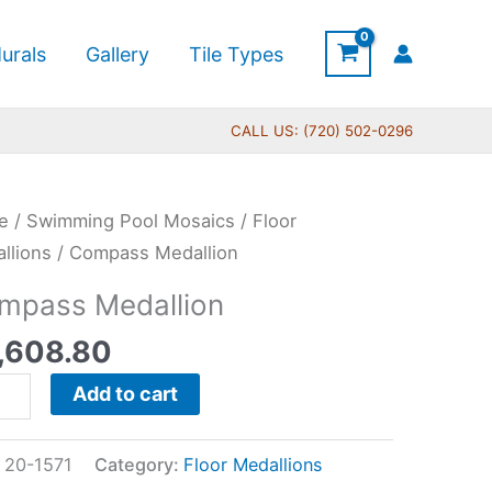
urals
Gallery
Tile Types
CALL US: (720) 502-0296
pass
e
/
Swimming Pool Mosaics
/
Floor
llion
llions
/ Compass Medallion
tity
mpass Medallion
,608.80
Add to cart
:
20-1571
Category:
Floor Medallions