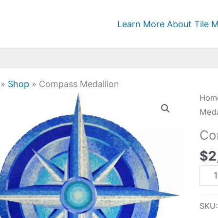
Learn More About Tile M
»
Shop
»
Compass Medallion
Com
Hom
Meda
Meda
quan
Co
$
2
SKU