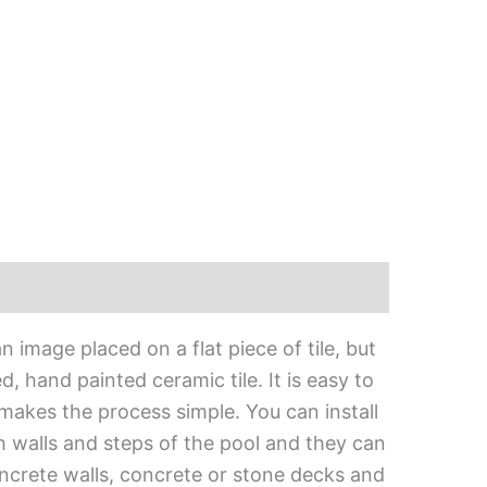
 image placed on a flat piece of tile, but
, hand painted ceramic tile. It is easy to
 makes the process simple. You can install
h walls and steps of the pool and they can
oncrete walls, concrete or stone decks and