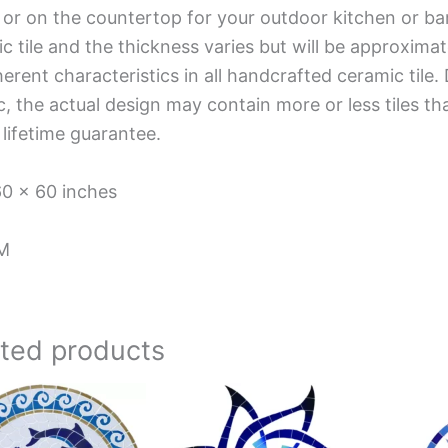
 or on the countertop for your outdoor kitchen or ba
c tile and the thickness varies but will be approximat
herent characteristics in all handcrafted ceramic tile.
, the actual design may contain more or less tiles t
 lifetime guarantee.
60 x 60 inches
M
ated products