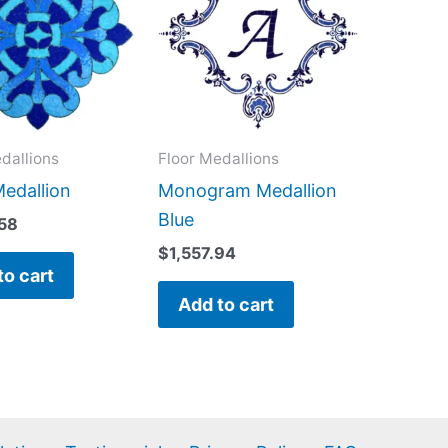
dallions
Floor Medallions
Medallion
Monogram Medallion
Blue
.58
$
1,557.94
to cart
Add to cart