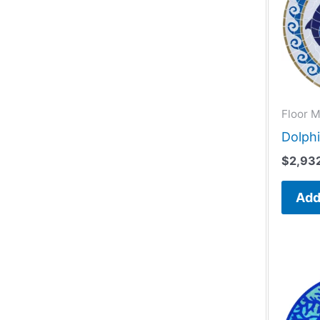
Floor M
Dolphi
$
2,93
Add