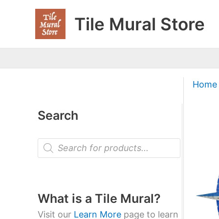
Skip
Tile Mural Store
to
content
Home
Search
P
r
o
d
u
c
t
What is a Tile Mural?
s
s
Visit our
Learn More
page to learn