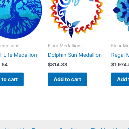
edallions
Floor Medallions
Floor Me
f Life Medallion
Dolphin Sun Medallion
Regal 
9.54
$
814.33
$
1,974
 to cart
Add to cart
Add 