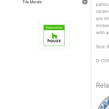
Tile Murals
patios
cerami
are in
mosaic
with a
Size: 
G-CO
Rel