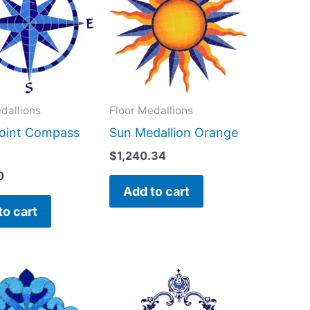
dallions
Floor Medallions
Point Compass
Sun Medallion Orange
$
1,240.34
0
Add to cart
to cart