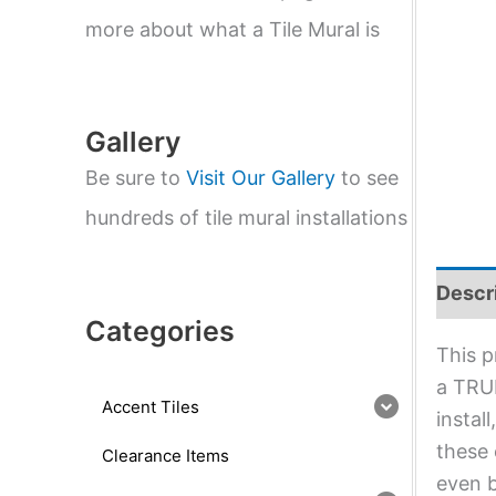
e
a
more about what a Tile Mural is
r
c
h
Gallery
Be sure to
Visit Our Gallery
to see
hundreds of tile mural installations
Descr
Categories
This p
a TRUE
Accent Tiles
instal
these 
Clearance Items
even b