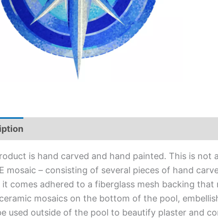
iption
Additional information
roduct is hand carved and hand painted. This is not an
 mosaic – consisting of several pieces of hand carved
l, it comes adhered to a fiberglass mesh backing that
ceramic mosaics on the bottom of the pool, embellis
e used outside of the pool to beautify plaster and c