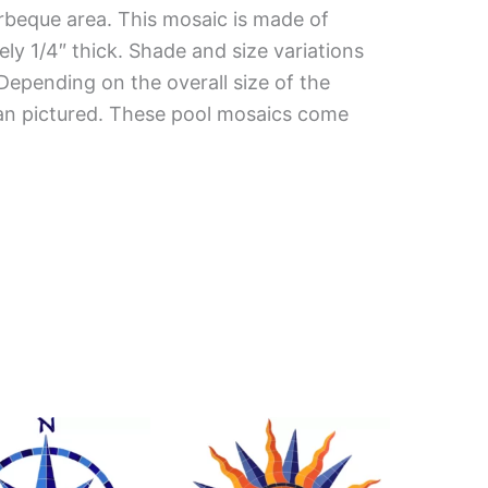
rbeque area. This mosaic is made of
ely 1/4″ thick. Shade and size variations
 Depending on the overall size of the
han pictured. These pool mosaics come