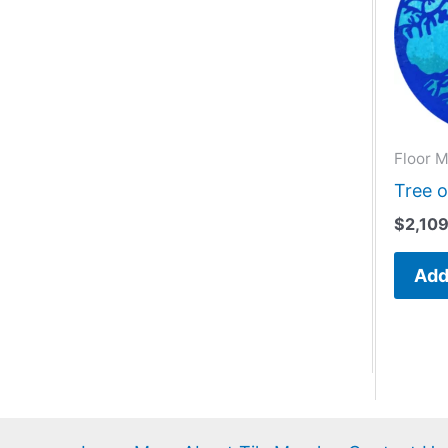
Floor M
Tree o
$
2,10
Add