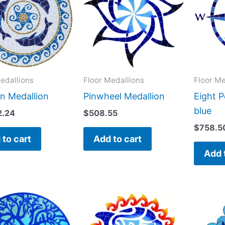
edallions
Floor Medallions
Floor Me
n Medallion
Pinwheel Medallion
Eight 
blue
2.24
$
508.55
$
758.5
 to cart
Add to cart
Add 