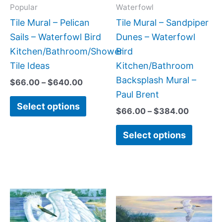
may
may
Popular
Waterfowl
be
be
Tile Mural – Pelican
Tile Mural – Sandpiper
chosen
chose
Sails – Waterfowl Bird
Dunes – Waterfowl
on
on
Kitchen/Bathroom/Shower
Bird
the
the
Tile Ideas
Kitchen/Bathroom
product
produc
Backsplash Mural –
$
66.00
–
$
640.00
page
page
Paul Brent
Select options
$
66.00
–
$
384.00
Select options
Price
Price
This
This
range:
range:
product
produc
$66.00
$22.00
has
has
through
through
$640.00
$768.00
multiple
multipl