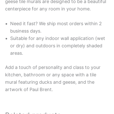
geese tile murals are designed to be a beautiful
centerpiece for any room in your home.
Need it fast? We ship most orders within 2
business days.
Suitable for any indoor wall application (wet
or dry) and outdoors in completely shaded
areas.
Add a touch of personality and class to your
kitchen, bathroom or any space with a tile
mural featuring ducks and geese, and the
artwork of Paul Brent.