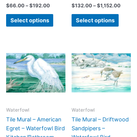
$
66.00
–
$
192.00
$
132.00
–
$
1,152.00
Select options
Select options
Price
Price
This
This
range:
range:
product
produc
$66.00
$66.00
has
has
through
through
$640.00
$640.0
multiple
multipl
variants.
variant
The
The
options
option
may
may
Waterfowl
Waterfowl
be
be
Tile Mural – American
Tile Mural – Driftwood
chosen
chose
Egret – Waterfowl Bird
Sandpipers –
on
on