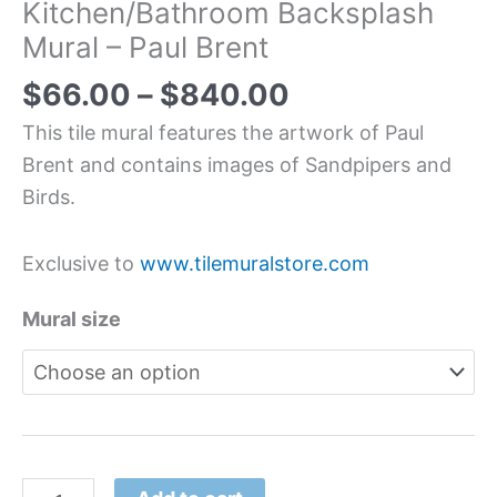
Kitchen/Bathroom Backsplash
Mural – Paul Brent
$
66.00
–
$
840.00
This tile mural features the artwork of Paul
Brent and contains images of Sandpipers and
Birds.
Exclusive to
www.tilemuralstore.com
Mural size