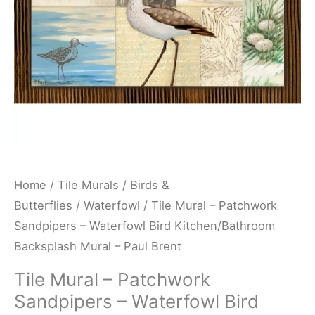
Bird
Kitchen/Bathroom
Backsplash
Mural
-
Paul
Brent
quantity
Home
/
Tile Murals
/
Birds &
Butterflies
/
Waterfowl
/ Tile Mural – Patchwork
Sandpipers – Waterfowl Bird Kitchen/Bathroom
Backsplash Mural – Paul Brent
Tile Mural – Patchwork
Sandpipers – Waterfowl Bird