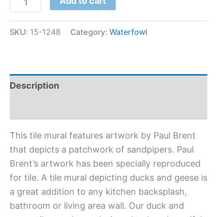
Add to cart
SKU:
15-1248
Category:
Waterfowl
Description
Additional information
This tile mural features artwork by Paul Brent
that depicts a patchwork of sandpipers. Paul
Brent’s artwork has been specially reproduced
for tile. A tile mural depicting ducks and geese is
a great addition to any kitchen backsplash,
bathroom or living area wall. Our duck and