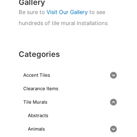
Gallery
Be sure to
Visit Our Gallery
to see
hundreds of tile mural installations
Categories
Accent Tiles
Clearance Items
Tile Murals
Abstracts
Animals