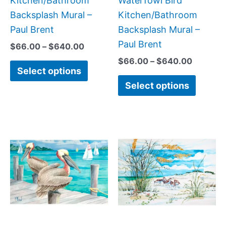
Kitchen/Bathroom
Waterfowl Bird
the
the
Backsplash Mural –
Kitchen/Bathroom
product
produc
Paul Brent
Backsplash Mural –
page
page
Paul Brent
$
66.00
–
$
640.00
$
66.00
–
$
640.00
Select options
Select options
Price
Price
This
This
range:
range:
product
produc
$66.00
$66.00
has
has
through
through
$640.00
$384.0
multiple
multipl
variants.
variant
The
The
options
option