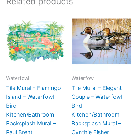
Related products
Price
Price
This
This
range:
range:
product
produc
$66.00
$132.
has
has
through
throug
$192.00
$1,152
multiple
multipl
variants.
variant
The
The
options
option
may
may
Waterfowl
Waterfowl
be
be
Tile Mural – Flamingo
Tile Mural – Elegant
chosen
chose
Island – Waterfowl
Couple – Waterfowl
on
on
Bird
Bird
the
the
Kitchen/Bathroom
Kitchen/Bathroom
product
produc
Backsplash Mural –
Backsplash Mural –
page
page
Paul Brent
Cynthie Fisher