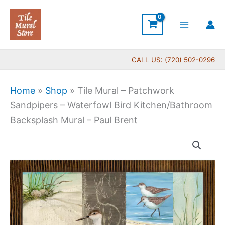
Skip
to
content
CALL US: (720) 502-0296
Home
»
Shop
»
Tile Mural – Patchwork
Sandpipers – Waterfowl Bird Kitchen/Bathroom
Backsplash Mural – Paul Brent
Price
Tile
range:
Mural
$66.00
-
through
Patchwork
$840.00
Sandpipers
-
Waterfowl