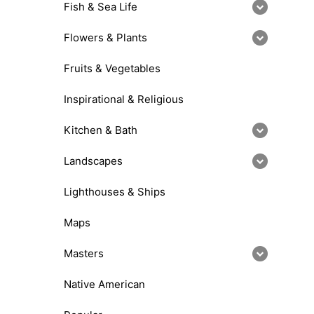
Fish & Sea Life
Flowers & Plants
Fruits & Vegetables
Inspirational & Religious
Kitchen & Bath
Landscapes
Lighthouses & Ships
Maps
Masters
Native American