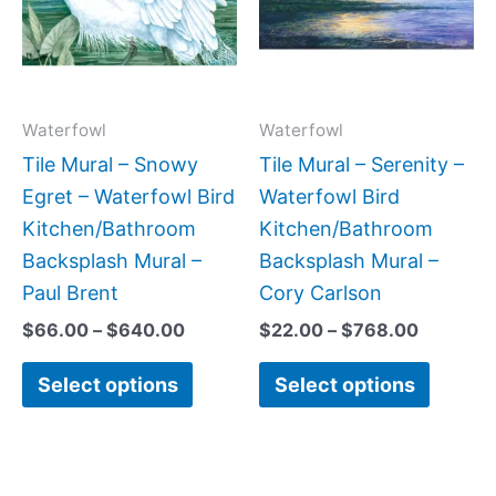
variants.
variant
The
The
options
option
may
may
Waterfowl
Waterfowl
be
be
Tile Mural – Snowy
Tile Mural – Serenity –
chosen
chose
Egret – Waterfowl Bird
Waterfowl Bird
on
on
Kitchen/Bathroom
Kitchen/Bathroom
the
the
Backsplash Mural –
Backsplash Mural –
product
produc
Paul Brent
Cory Carlson
page
page
$
66.00
–
$
640.00
$
22.00
–
$
768.00
Select options
Select options