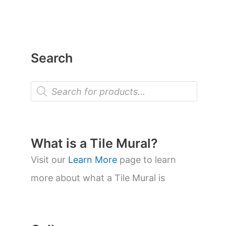
Search
P
r
o
d
u
c
t
What is a Tile Mural?
s
s
Visit our
Learn More
page to learn
e
a
more about what a Tile Mural is
r
c
h