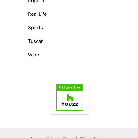
Popular
Real Life
Sports
Tuscan
Wine