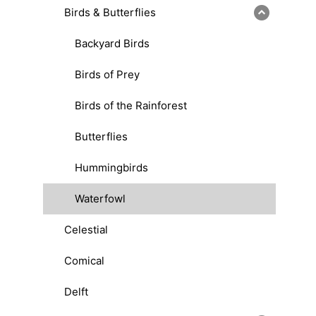
Birds & Butterflies
Backyard Birds
Birds of Prey
Birds of the Rainforest
Butterflies
Hummingbirds
Waterfowl
Celestial
Comical
Delft