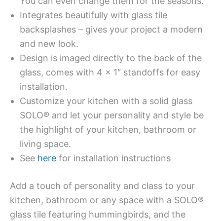
You can even change them for the seasons.
Integrates beautifully with glass tile
backsplashes – gives your project a modern
and new look.
Design is imaged directly to the back of the
glass, comes with 4 x 1″ standoffs for easy
installation.
Customize your kitchen with a solid glass
SOLO® and let your personality and style be
the highlight of your kitchen, bathroom or
living space.
See
here
for installation instructions
Add a touch of personality and class to your
kitchen, bathroom or any space with a SOLO®
glass tile featuring hummingbirds, and the