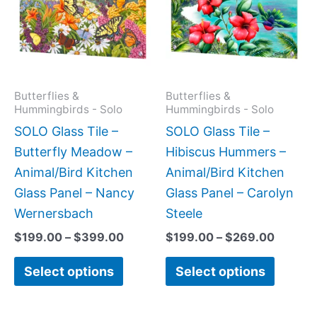
$399.00
$269.0
multiple
multipl
variants.
variant
The
The
options
option
may
may
Butterflies &
Butterflies &
Hummingbirds - Solo
Hummingbirds - Solo
be
be
SOLO Glass Tile –
SOLO Glass Tile –
chosen
chose
Butterfly Meadow –
Hibiscus Hummers –
on
on
Animal/Bird Kitchen
Animal/Bird Kitchen
the
the
Glass Panel – Nancy
Glass Panel – Carolyn
product
produc
Wernersbach
Steele
page
page
$
199.00
–
$
399.00
$
199.00
–
$
269.00
Select options
Select options