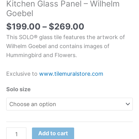
Kitchen Glass Panel – Wilhelm
Goebel
$
199.00
–
$
269.00
This SOLO® glass tile features the artwork of
Wilhelm Goebel and contains images of
Hummingbird and Flowers.
Exclusive to
www.tilemuralstore.com
Solo size
Add to cart