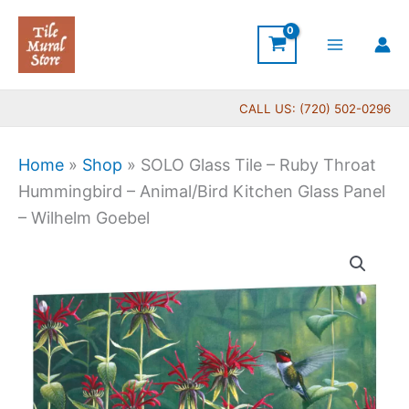
Skip
to
content
CALL US: (720) 502-0296
Home
»
Shop
»
SOLO Glass Tile – Ruby Throat
Hummingbird – Animal/Bird Kitchen Glass Panel
– Wilhelm Goebel
Price
SOLO
range:
Glass
$199.00
Tile
through
-
$269.00
Ruby
Throat
Hummingbird