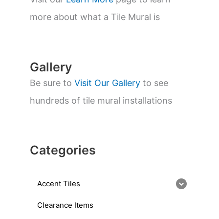
e
a
more about what a Tile Mural is
r
c
h
Gallery
Be sure to
Visit Our Gallery
to see
hundreds of tile mural installations
Categories
Accent Tiles
Clearance Items