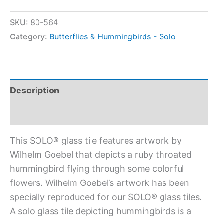
SKU:
80-564
Category:
Butterflies & Hummingbirds - Solo
Description
Additional information
This SOLO® glass tile features artwork by
Wilhelm Goebel that depicts a ruby throated
hummingbird flying through some colorful
flowers. Wilhelm Goebel’s artwork has been
specially reproduced for our SOLO® glass tiles.
A solo glass tile depicting hummingbirds is a