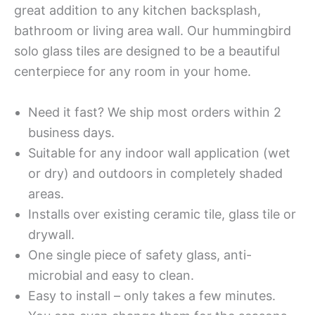
great addition to any kitchen backsplash,
bathroom or living area wall. Our hummingbird
solo glass tiles are designed to be a beautiful
centerpiece for any room in your home.
Need it fast? We ship most orders within 2
business days.
Suitable for any indoor wall application (wet
or dry) and outdoors in completely shaded
areas.
Installs over existing ceramic tile, glass tile or
drywall.
One single piece of safety glass, anti-
microbial and easy to clean.
Easy to install – only takes a few minutes.