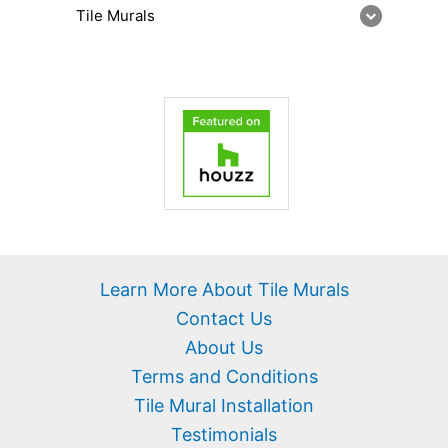
Tile Murals
Learn More About Tile Murals
Contact Us
About Us
Terms and Conditions
Tile Mural Installation
Testimonials