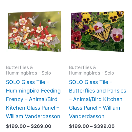
Price
Price
This
This
range:
range:
product
produc
$199.00
$199.0
has
has
through
throug
$269.00
$399.
multiple
multipl
variants.
variant
The
The
options
option
may
may
Butterflies &
Butterflies &
Hummingbirds - Solo
Hummingbirds - Solo
be
be
SOLO Glass Tile –
SOLO Glass Tile –
chosen
chose
Hummingbird Feeding
Butterflies and Pansies
on
on
Frenzy – Animal/Bird
– Animal/Bird Kitchen
the
the
Kitchen Glass Panel –
Glass Panel – William
product
produc
William Vanderdasson
Vanderdasson
page
page
$
199.00
–
$
269.00
$
199.00
–
$
399.00