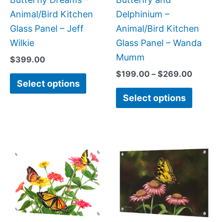
on
on
Animal/Bird Kitchen
Delphinium –
the
the
Glass Panel – Jeff
Animal/Bird Kitchen
product
produc
Wilkie
Glass Panel – Wanda
page
page
Mumm
$
399.00
$
199.00
–
$
269.00
Select options
Select options
Price
This
This
range:
product
produc
$269.00
has
has
through
$399.00
multiple
multipl
variants.
variant
The
The