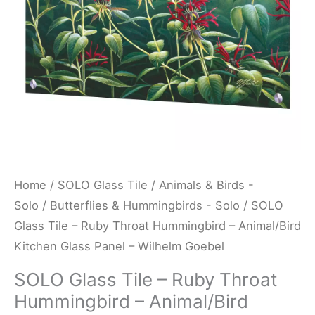
-
Animal/Bird
Kitchen
Glass
Panel
-
Wilhelm
Goebel
quantity
Home
/
SOLO Glass Tile
/
Animals & Birds -
Solo
/
Butterflies & Hummingbirds - Solo
/ SOLO
Glass Tile – Ruby Throat Hummingbird – Animal/Bird
Kitchen Glass Panel – Wilhelm Goebel
SOLO Glass Tile – Ruby Throat
Hummingbird – Animal/Bird