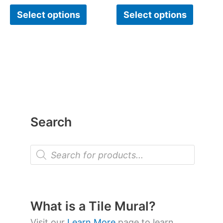
Select options
Select options
Search
P
r
o
d
u
c
t
What is a Tile Mural?
s
s
Visit our
Learn More
page to learn