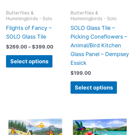
options
option
may
may
Butterflies &
Butterflies &
Hummingbirds - Solo
Hummingbirds - Solo
be
be
Flights of Fancy –
SOLO Glass Tile –
chosen
chose
SOLO Glass Tile
Picking Coneflowers –
on
on
Animal/Bird Kitchen
$
269.00
–
$
399.00
the
the
Glass Panel – Dempsey
product
produc
Select options
Essick
page
page
$
199.00
Select options
Price
Price
This
This
range:
range:
product
produc
$199.00
$199.0
has
has
through
throug