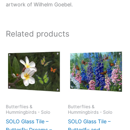
artwork of Wilhelm Goebel.
Related products
Price
This
This
range:
product
produc
$199.0
has
has
throug
$269.0
multiple
multipl
variants.
variant
The
The
options
option
may
may
Butterflies &
Butterflies &
Hummingbirds - Solo
Hummingbirds - Solo
be
be
SOLO Glass Tile –
SOLO Glass Tile –
chosen
chose
Butterfly Dreams –
Butterlfy and