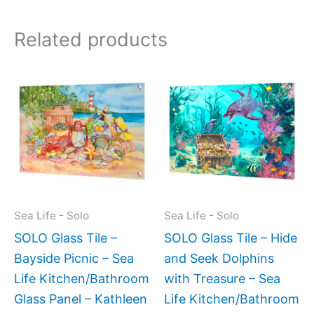
Related products
Price
This
This
range:
product
produc
$199.0
has
has
throug
$399.
multiple
multipl
variants.
variant
The
The
options
option
may
may
Sea Life - Solo
Sea Life - Solo
be
be
SOLO Glass Tile –
SOLO Glass Tile – Hide
chosen
chose
Bayside Picnic – Sea
and Seek Dolphins
on
on
Life Kitchen/Bathroom
with Treasure – Sea
the
the
Glass Panel – Kathleen
Life Kitchen/Bathroom