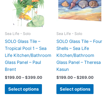
$399.00
$269.0
multiple
multipl
variants.
variant
The
The
options
option
may
may
Sea Life - Solo
Sea Life - Solo
be
be
SOLO Glass Tile –
SOLO Glass Tile – Four
chosen
chose
Tropical Pool 1 – Sea
Shells – Sea Life
on
on
Life Kitchen/Bathroom
Kitchen/Bathroom
the
the
Glass Panel – Paul
Glass Panel – Theresa
product
produc
Brent
Kasun
page
page
$
199.00
–
$
399.00
$
199.00
–
$
269.00
Select options
Select options