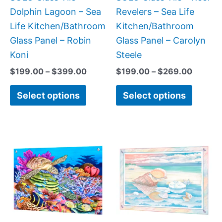
chosen
chose
Dolphin Lagoon – Sea
Revelers – Sea Life
on
on
Life Kitchen/Bathroom
Kitchen/Bathroom
the
the
Glass Panel – Robin
Glass Panel – Carolyn
product
produc
Koni
Steele
page
page
$
199.00
–
$
399.00
$
199.00
–
$
269.00
Select options
Select options
Price
This
This
range:
product
produc
$199.00
has
has
through
$269.00
multiple
multipl
variants.
variant
The
The