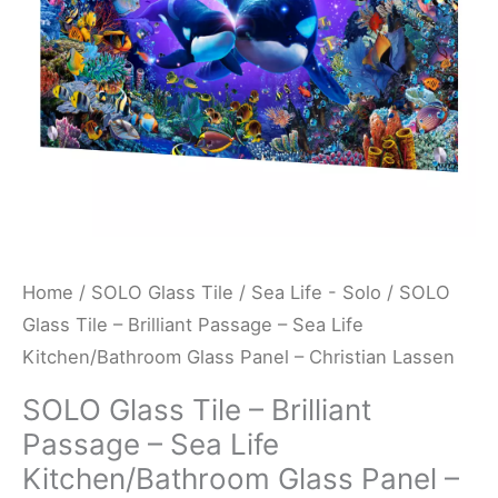
Sea
Life
Kitchen/Bathroom
Glass
Panel
-
Christian
Lassen
quantity
Home
/
SOLO Glass Tile
/
Sea Life - Solo
/ SOLO
Glass Tile – Brilliant Passage – Sea Life
Kitchen/Bathroom Glass Panel – Christian Lassen
SOLO Glass Tile – Brilliant
Passage – Sea Life
Kitchen/Bathroom Glass Panel –