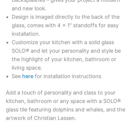
and new look.
Design is imaged directly to the back of the
glass, comes with 4 x 1″ standoffs for easy
installation.
Customize your kitchen with a solid glass
SOLO® and let your personality and style be
the highlight of your kitchen, bathroom or
living space.
See
here
for installation instructions
Add a touch of personality and class to your
kitchen, bathroom or any space with a SOLO®
glass tile featuring dolphins and whales, and the
artwork of Christian Lassen.