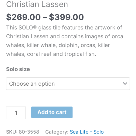
Christian Lassen
$
269.00
–
$
399.00
This SOLO® glass tile features the artwork of
Christian Lassen and contains images of orca
whales, killer whale, dolphin, orcas, killer
whales, coral reef and tropical fish.
Solo size
Add to cart
SKU:
80-3558
Category:
Sea Life - Solo