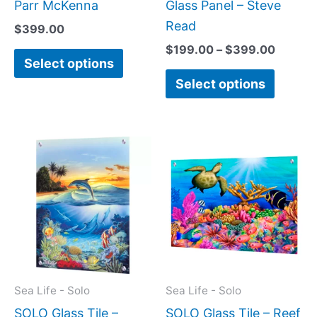
product
produc
Parr McKenna
Glass Panel – Steve
page
page
Read
$
399.00
$
199.00
–
$
399.00
Select options
Select options
Price
Price
This
This
range:
range:
product
produc
$199.00
$199.0
has
has
through
throug
$399.00
$269.0
multiple
multipl
variants.
variant
The
The
options
option
may
may
Sea Life - Solo
Sea Life - Solo
be
be
SOLO Glass Tile –
SOLO Glass Tile – Reef