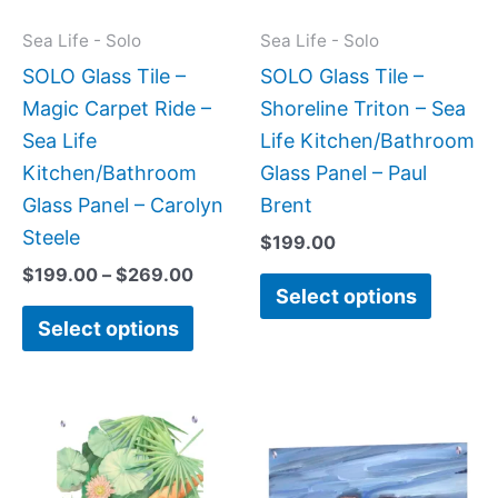
options
option
may
may
Sea Life - Solo
Sea Life - Solo
be
be
SOLO Glass Tile –
SOLO Glass Tile –
chosen
chose
Magic Carpet Ride –
Shoreline Triton – Sea
on
on
Sea Life
Life Kitchen/Bathroom
the
the
Kitchen/Bathroom
Glass Panel – Paul
product
produc
Glass Panel – Carolyn
Brent
page
page
Steele
$
199.00
$
199.00
–
$
269.00
Select options
Select options
Price
Price
This
This
range:
range:
product
produc
$199.00
$199.0
has
has
through
throug