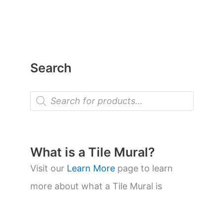
Search
P
r
o
d
u
c
t
What is a Tile Mural?
s
s
Visit our
Learn More
page to learn
e
a
more about what a Tile Mural is
r
c
h