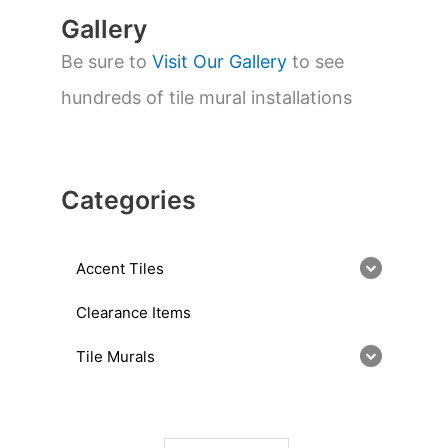
Gallery
Be sure to
Visit Our Gallery
to see
hundreds of tile mural installations
Categories
Accent Tiles
Clearance Items
Tile Murals