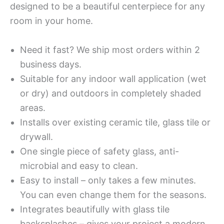
designed to be a beautiful centerpiece for any
room in your home.
Need it fast? We ship most orders within 2
business days.
Suitable for any indoor wall application (wet
or dry) and outdoors in completely shaded
areas.
Installs over existing ceramic tile, glass tile or
drywall.
One single piece of safety glass, anti-
microbial and easy to clean.
Easy to install – only takes a few minutes.
You can even change them for the seasons.
Integrates beautifully with glass tile
backsplashes – gives your project a modern