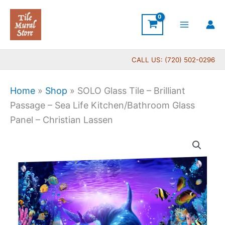
Skip
to
content
CALL US: (720) 502-0296
Home
»
Shop
»
SOLO Glass Tile – Brilliant
Passage – Sea Life Kitchen/Bathroom Glass
Panel – Christian Lassen
Price
SOLO
range:
Glass
$269.00
Tile
through
-
$399.00
Brilliant
Passage
-