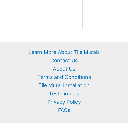
Learn More About Tile Murals
Contact Us
About Us
Terms and Conditions
Tile Mural Installation
Testimonials
Privacy Policy
FAQs