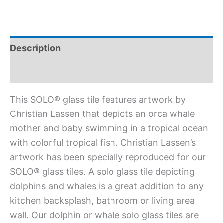
Description
Additional information
This SOLO® glass tile features artwork by
Christian Lassen that depicts an orca whale
mother and baby swimming in a tropical ocean
with colorful tropical fish. Christian Lassen’s
artwork has been specially reproduced for our
SOLO® glass tiles. A solo glass tile depicting
dolphins and whales is a great addition to any
kitchen backsplash, bathroom or living area
wall. Our dolphin or whale solo glass tiles are