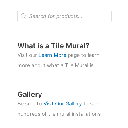
P
r
o
d
u
c
t
What is a Tile Mural?
s
s
Visit our
Learn More
page to learn
e
a
more about what a Tile Mural is
r
c
h
Gallery
Be sure to
Visit Our Gallery
to see
hundreds of tile mural installations