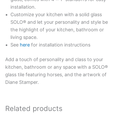
installation.
Customize your kitchen with a solid glass
SOLO® and let your personality and style be
the highlight of your kitchen, bathroom or
living space.
See
here
for installation instructions
Add a touch of personality and class to your
kitchen, bathroom or any space with a SOLO®
glass tile featuring horses, and the artwork of
Diane Stamper.
Related products