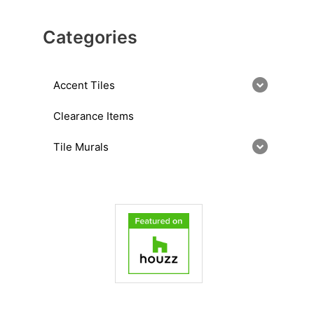
Categories
Accent Tiles
Clearance Items
Tile Murals