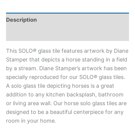
Description
Additional information
This SOLO® glass tile features artwork by Diane
Stamper that depicts a horse standing in a field
by a stream. Diane Stamper’s artwork has been
specially reproduced for our SOLO® glass tiles.
A solo glass tile depicting horses is a great
addition to any kitchen backsplash, bathroom
or living area wall. Our horse solo glass tiles are
designed to be a beautiful centerpiece for any
room in your home.