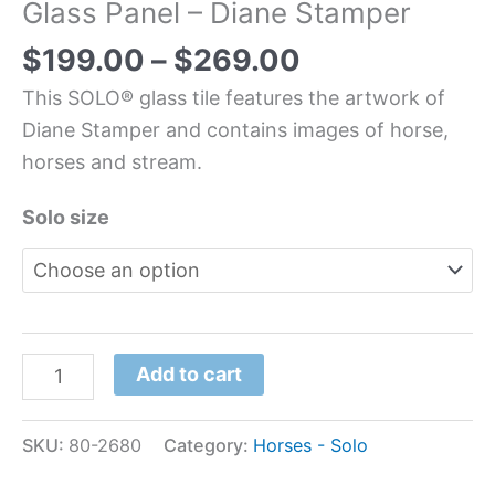
Glass Panel – Diane Stamper
$
199.00
–
$
269.00
This SOLO® glass tile features the artwork of
Diane Stamper and contains images of horse,
horses and stream.
Solo size
Add to cart
SKU:
80-2680
Category:
Horses - Solo