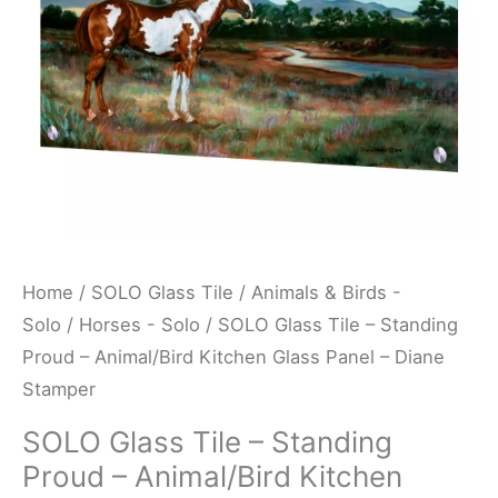
Animal/Bird
Kitchen
Glass
Panel
-
Diane
Stamper
quantity
Home
/
SOLO Glass Tile
/
Animals & Birds -
Solo
/
Horses - Solo
/ SOLO Glass Tile – Standing
Proud – Animal/Bird Kitchen Glass Panel – Diane
Stamper
SOLO Glass Tile – Standing
Proud – Animal/Bird Kitchen