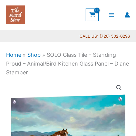
Skip
to
content
CALL US: (720) 502-0296
Home
»
Shop
»
SOLO Glass Tile – Standing
Proud – Animal/Bird Kitchen Glass Panel – Diane
Stamper
Price
SOLO
range:
Glass
$199.00
Tile
through
-
$269.00
Standing
Proud
-