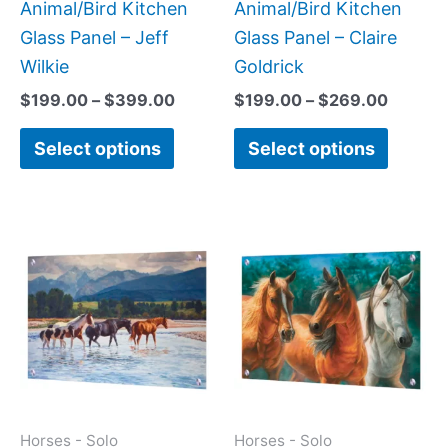
on
on
Animal/Bird Kitchen
Animal/Bird Kitchen
the
the
Glass Panel – Jeff
Glass Panel – Claire
product
produc
Wilkie
Goldrick
page
page
$
199.00
–
$
399.00
$
199.00
–
$
269.00
Select options
Select options
Price
This
This
range:
product
produc
$199.0
has
has
throug
$269.0
multiple
multipl
variants.
variant
The
The
options
option
may
may
Horses - Solo
Horses - Solo