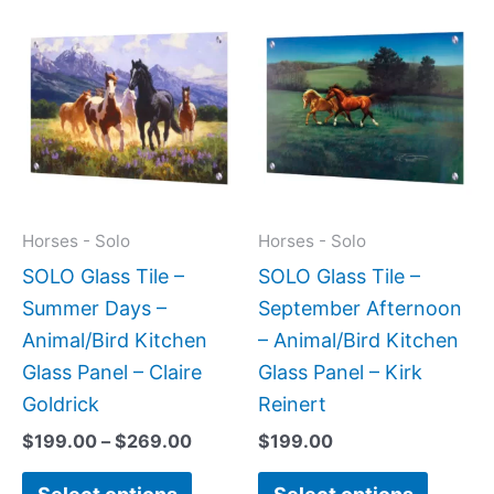
Price
This
This
range:
product
produc
$199.00
has
has
through
$269.00
multiple
multipl
variants.
variant
The
The
options
option
may
may
Horses - Solo
Horses - Solo
be
be
SOLO Glass Tile –
SOLO Glass Tile –
chosen
chose
Summer Days –
September Afternoon
on
on
Animal/Bird Kitchen
– Animal/Bird Kitchen
the
the
Glass Panel – Claire
Glass Panel – Kirk
product
produc
Goldrick
Reinert
page
page
$
199.00
–
$
269.00
$
199.00