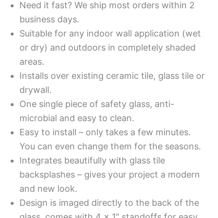
Need it fast? We ship most orders within 2
business days.
Suitable for any indoor wall application (wet
or dry) and outdoors in completely shaded
areas.
Installs over existing ceramic tile, glass tile or
drywall.
One single piece of safety glass, anti-
microbial and easy to clean.
Easy to install – only takes a few minutes.
You can even change them for the seasons.
Integrates beautifully with glass tile
backsplashes – gives your project a modern
and new look.
Design is imaged directly to the back of the
glass, comes with 4 x 1″ standoffs for easy