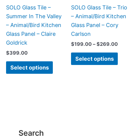
be
be
SOLO Glass Tile –
SOLO Glass Tile – Trio
chosen
chose
Summer In The Valley
– Animal/Bird Kitchen
on
on
– Animal/Bird Kitchen
Glass Panel – Cory
the
the
Glass Panel – Claire
Carlson
product
produc
Goldrick
$
199.00
–
$
269.00
page
page
$
399.00
Select options
Select options
Search